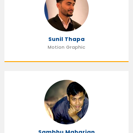
Sunil Thapa
Motion Graphic
Sambhu Maharjan