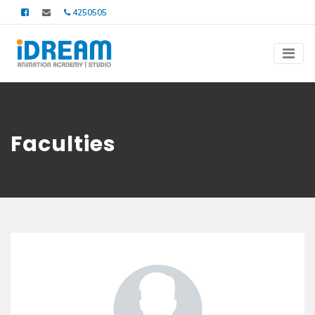
4250505
Faculties