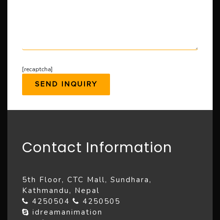
[recaptcha]
Contact Information
5th Floor, CTC Mall, Sundhara,
Kathmandu, Nepal
4250504
4250505
idreamanimation