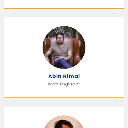
Abin Rimal
Web Engineer