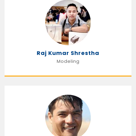
Raj Kumar Shrestha
Modeling