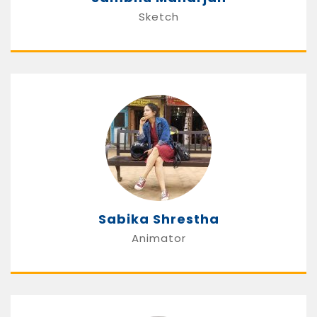
Sketch
Sabika Shrestha
Animator