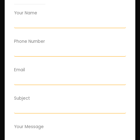
Your Name
Phone Number
Email
Subject
Your Message