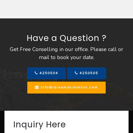
Have a Question ?
Get Free Conselling in our office. Please call or
mail to book your date.
4250504
4250505
info@idreamanimation.com
Inquiry Here