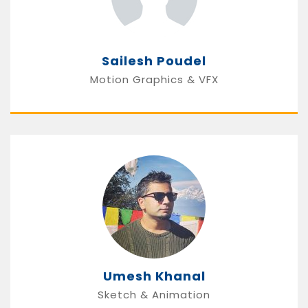
Sailesh Poudel
Motion Graphics & VFX
Umesh Khanal
Sketch & Animation