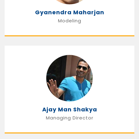
Gyanendra Maharjan
Modeling
Ajay Man Shakya
Managing Director