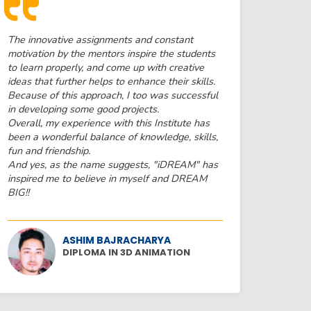
The innovative assignments and constant
motivation by the mentors inspire the students
to learn properly, and come up with creative
ideas that further helps to enhance their skills.
Because of this approach, I too was successful
in developing some good projects.
Overall, my experience with this Institute has
been a wonderful balance of knowledge, skills,
fun and friendship.
And yes, as the name suggests, "iDREAM" has
inspired me to believe in myself and DREAM
BIG!!
ASHIM BAJRACHARYA
DIPLOMA IN 3D ANIMATION