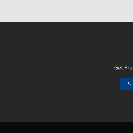
Get Free