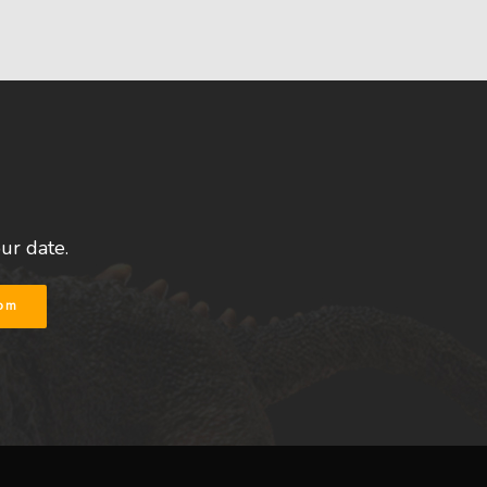
our date.
com