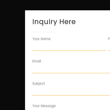
Inquiry Here
Your Name
P
Email
Subject
Your Message