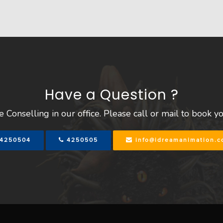
Have a Question ?
 Conselling in our office. Please call or mail to book y
4250504
4250505
info@idreamanimation.