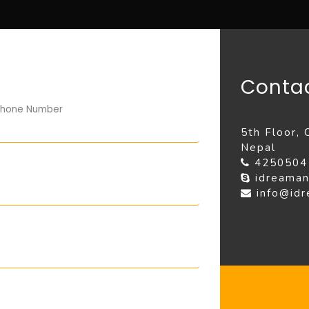
Contac
hone Number
5th Floor,
Nepal
425050
idreaman
info@id