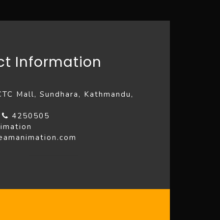
t Information
 CTC Mall, Sundhara, Kathmandu,
4
4250505
imation
reamanimation.com