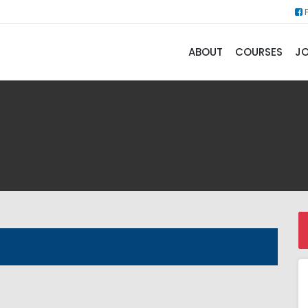
ABOUT
COURSES
JO