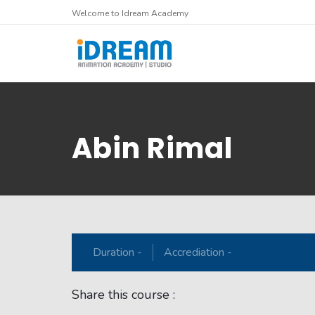
Welcome to Idream Academy
Abin Rimal
Duration -
Accrediation -
Share this course :