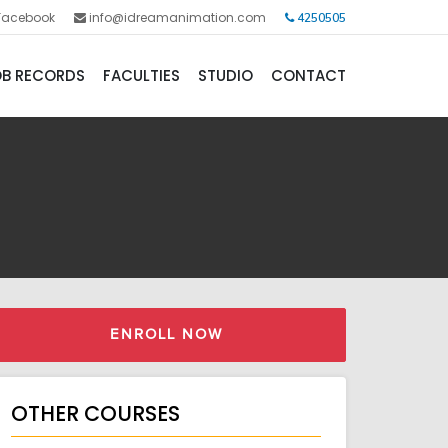
Facebook
info@idreamanimation.com
4250505
B RECORDS
FACULTIES
STUDIO
CONTACT
ENROLL NOW
OTHER COURSES