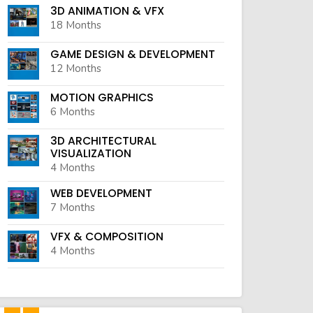
3D ANIMATION & VFX
18 Months
GAME DESIGN & DEVELOPMENT
12 Months
MOTION GRAPHICS
6 Months
3D ARCHITECTURAL
VISUALIZATION
4 Months
WEB DEVELOPMENT
7 Months
VFX & COMPOSITION
4 Months