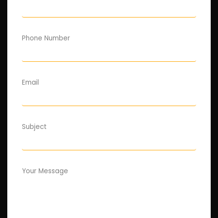
Phone Number
Email
Subject
Your Message