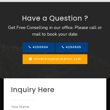
Have a Question ?
Get Free Conselling in our office. Please call or
mail to book your date.
4250504
4250505
info@idreamanimation.com
Inquiry Here
Your Name