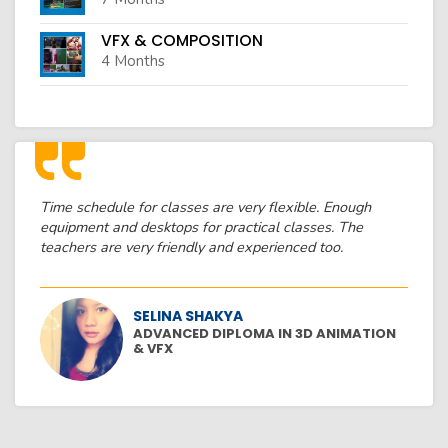
VFX & COMPOSITION
4 Months
Time schedule for classes are very flexible. Enough
equipment and desktops for practical classes. The
teachers are very friendly and experienced too.
SELINA SHAKYA
ADVANCED DIPLOMA IN 3D ANIMATION
& VFX