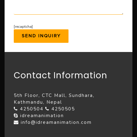
[recaptcha]
Contact Information
5th Floor, CTC Mall, Sundhara,
Kathmandu, Nepal
4250504
4250505
idreamanimation
info@idreamanimation.com