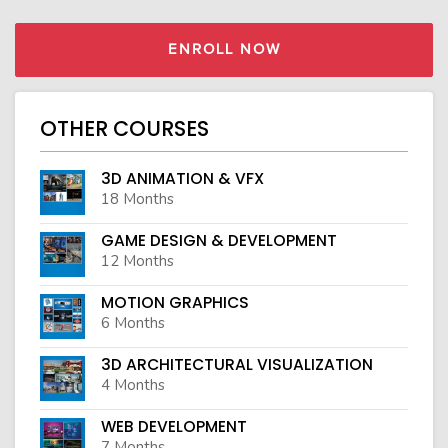
ENROLL NOW
OTHER COURSES
3D ANIMATION & VFX
18 Months
GAME DESIGN & DEVELOPMENT
12 Months
MOTION GRAPHICS
6 Months
3D ARCHITECTURAL VISUALIZATION
4 Months
WEB DEVELOPMENT
7 Months