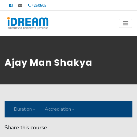
4250505
Ajay Man Shakya
Duration -
Accrediation -
Share this course :