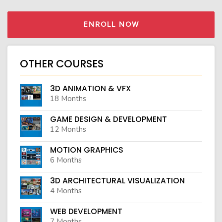
ENROLL NOW
OTHER COURSES
3D ANIMATION & VFX
18 Months
GAME DESIGN & DEVELOPMENT
12 Months
MOTION GRAPHICS
6 Months
3D ARCHITECTURAL VISUALIZATION
4 Months
WEB DEVELOPMENT
7 Months