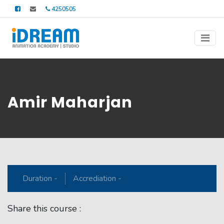
4250505
Amir Maharjan
Duration -
Accrediation -
Share this course :