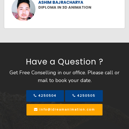
ASHIM BAJRACHARYA
DIPLOMA IN 3D ANIMATION
Have a Question ?
Get Free Conselling in our office. Please call or
mail to book your date.
4250504
4250505
info@idreamanimation.com