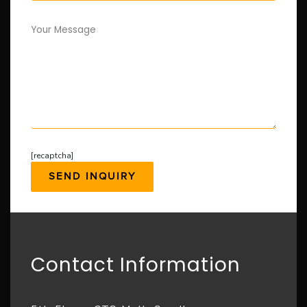
Your Message
[recaptcha]
Contact Information