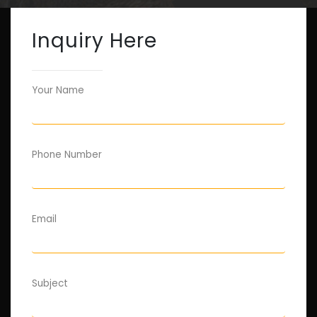
Inquiry Here
Your Name
Phone Number
Email
Subject