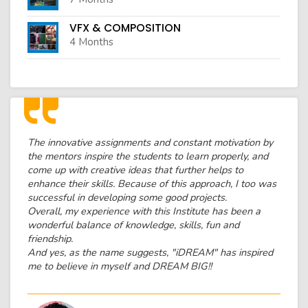
VFX & COMPOSITION
4 Months
The innovative assignments and constant motivation by
the mentors inspire the students to learn properly, and
come up with creative ideas that further helps to
enhance their skills. Because of this approach, I too was
successful in developing some good projects.
Overall, my experience with this Institute has been a
wonderful balance of knowledge, skills, fun and
friendship.
And yes, as the name suggests, "iDREAM" has inspired
me to believe in myself and DREAM BIG!!