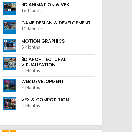
3D ANIMATION & VFX
18 Months
GAME DESIGN & DEVELOPMENT
12 Months
MOTION GRAPHICS
6 Months
3D ARCHITECTURAL
VISUALIZATION
4 Months
WEB DEVELOPMENT
7 Months
VFX & COMPOSITION
4 Months