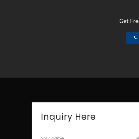
Get Free
Inquiry Here
Your Name
P