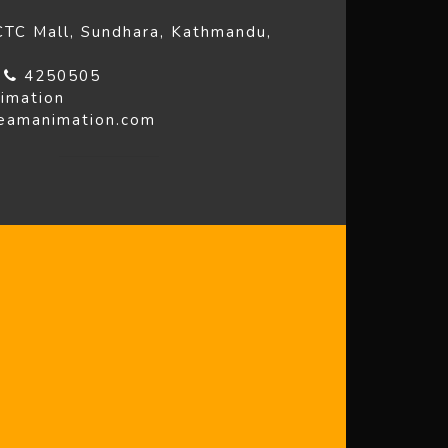
 CTC Mall, Sundhara, Kathmandu,
4
4250505
imation
reamanimation.com