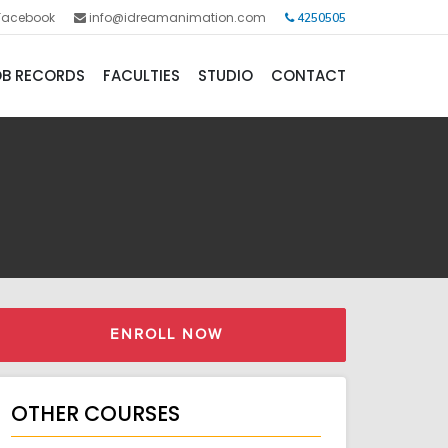
Facebook
info@idreamanimation.com
4250505
B RECORDS
FACULTIES
STUDIO
CONTACT
ENROLL NOW
OTHER COURSES