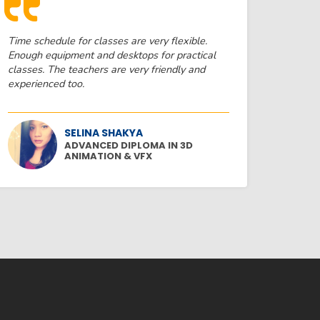
Time schedule for classes are very flexible.
Enough equipment and desktops for practical
classes. The teachers are very friendly and
experienced too.
SELINA SHAKYA
ADVANCED DIPLOMA IN 3D
ANIMATION & VFX