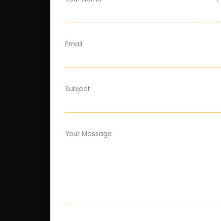
Email
Subject
Your Message