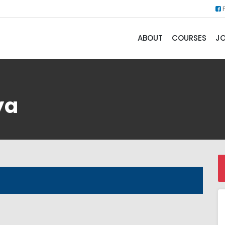
ABOUT
COURSES
JO
ya