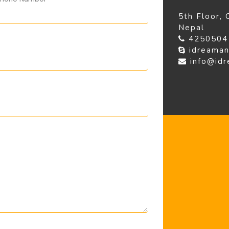
5th Floor,
Nepal
425050
idreaman
info@id