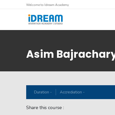
Welcome to Idream Academy
Asim Bajrachar
Duration -
Accrediation -
Share this course :