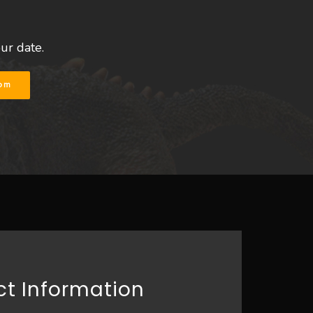
our date.
com
t Information