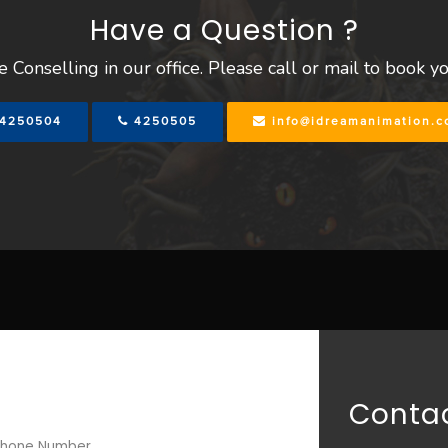
Have a Question ?
 Conselling in our office. Please call or mail to book y
4250504
4250505
info@idreamanimation.
Contac
hone Number