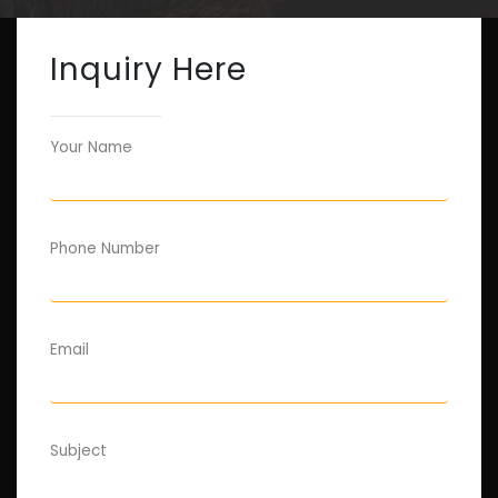
Inquiry Here
Your Name
Phone Number
Email
Subject