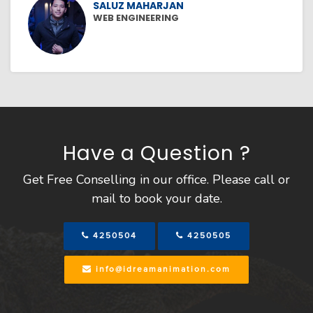
SALUZ MAHARJAN
WEB ENGINEERING
Have a Question ?
Get Free Conselling in our office. Please call or
mail to book your date.
4250504
4250505
info@idreamanimation.com