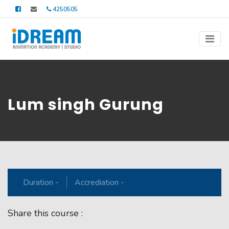
4250505
Lum singh Gurung
Duration -
Accrediation -
Share this course :