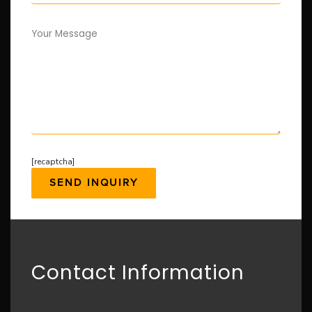
Your Message
[recaptcha]
Contact Information