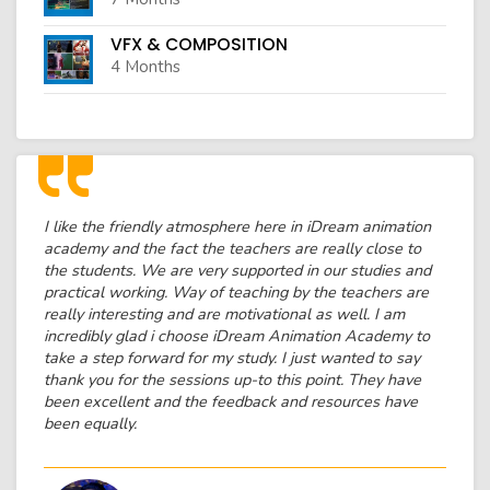
VFX & COMPOSITION
4 Months
I like the friendly atmosphere here in iDream animation
academy and the fact the teachers are really close to
the students. We are very supported in our studies and
practical working. Way of teaching by the teachers are
really interesting and are motivational as well. I am
incredibly glad i choose iDream Animation Academy to
take a step forward for my study. I just wanted to say
thank you for the sessions up-to this point. They have
been excellent and the feedback and resources have
been equally.