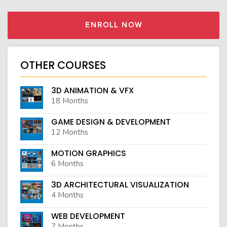
ENROLL NOW
OTHER COURSES
3D ANIMATION & VFX
18 Months
GAME DESIGN & DEVELOPMENT
12 Months
MOTION GRAPHICS
6 Months
3D ARCHITECTURAL VISUALIZATION
4 Months
WEB DEVELOPMENT
7 Months