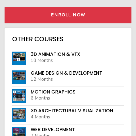
ENROLL NOW
OTHER COURSES
3D ANIMATION & VFX
18 Months
GAME DESIGN & DEVELOPMENT
12 Months
MOTION GRAPHICS
6 Months
3D ARCHITECTURAL VISUALIZATION
4 Months
WEB DEVELOPMENT
7 Months