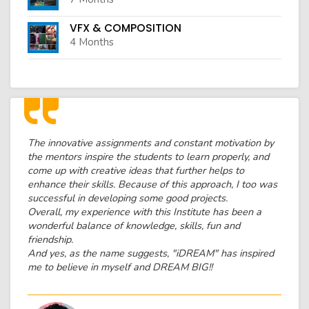
VFX & COMPOSITION
4 Months
The innovative assignments and constant motivation by
the mentors inspire the students to learn properly, and
come up with creative ideas that further helps to
enhance their skills. Because of this approach, I too was
successful in developing some good projects.
Overall, my experience with this Institute has been a
wonderful balance of knowledge, skills, fun and
friendship.
And yes, as the name suggests, "iDREAM" has inspired
me to believe in myself and DREAM BIG!!