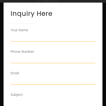
Inquiry Here
Your Name
Phone Number
Email
Subject