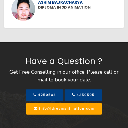
ASHIM BAJRACHARYA
DIPLOMA IN 3D ANIMATION
Have a Question ?
Get Free Conselling in our office. Please call or
mail to book your date.
4250504
4250505
info@idreamanimation.com