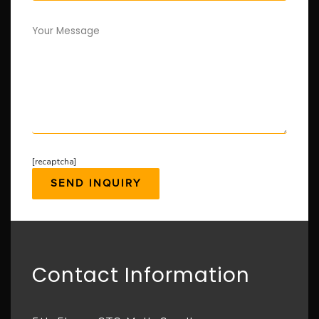
Your Message
[recaptcha]
Contact Information