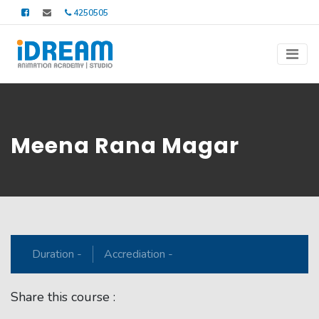
4250505
Meena Rana Magar
Duration -
Accrediation -
Share this course :