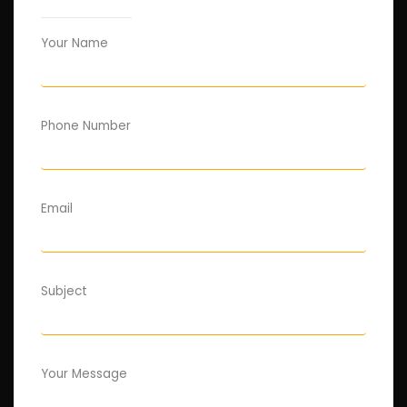
Your Name
Phone Number
Email
Subject
Your Message