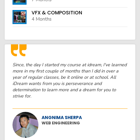
VFX & COMPOSITION
4 Months
Since, the day I started my course at idream, I've learned
more in my first couple of months than I did in over a
year of regular classes, be it online or at school. All
iDream wants from you is perseverance and
determination to learn more and a dream for you to
strive for.
ANGNIMA SHERPA
WEB ENGINEERING