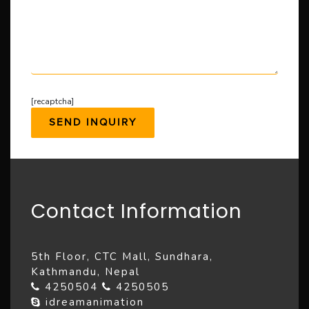
[recaptcha]
Contact Information
5th Floor, CTC Mall, Sundhara,
Kathmandu, Nepal
4250504
4250505
idreamanimation