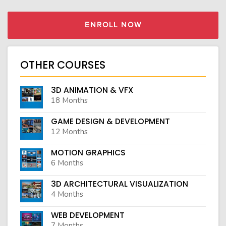
ENROLL NOW
OTHER COURSES
3D ANIMATION & VFX
18 Months
GAME DESIGN & DEVELOPMENT
12 Months
MOTION GRAPHICS
6 Months
3D ARCHITECTURAL VISUALIZATION
4 Months
WEB DEVELOPMENT
7 Months