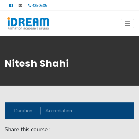
4250505
Nitesh Shahi
Duration -
Accrediation -
Share this course :