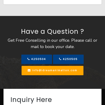
Have a Question ?
Get Free Conselling in our office. Please call or
mail to book your date.
4250504
4250505
info@idreamanimation.com
Inquiry Here