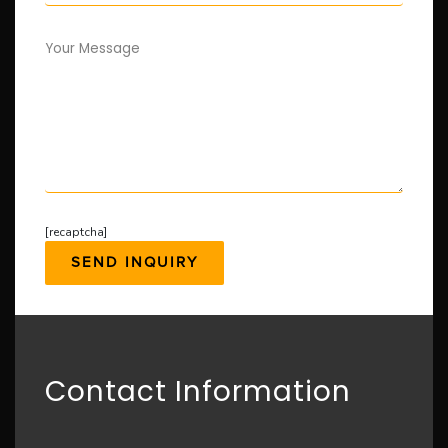
Your Message
[recaptcha]
Contact Information