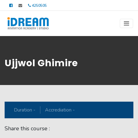
4250505
Ujjwol Ghimire
Duration -
Accrediation -
Share this course :