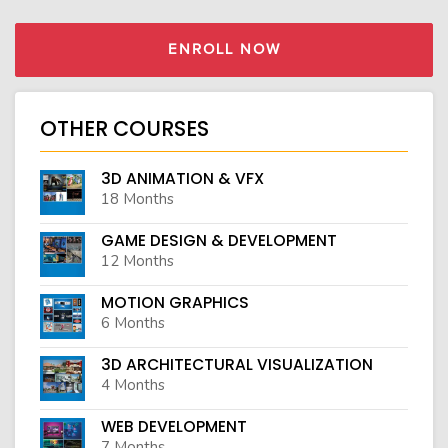
ENROLL NOW
OTHER COURSES
3D ANIMATION & VFX
18 Months
GAME DESIGN & DEVELOPMENT
12 Months
MOTION GRAPHICS
6 Months
3D ARCHITECTURAL VISUALIZATION
4 Months
WEB DEVELOPMENT
7 Months