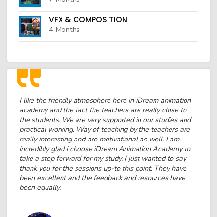
VFX & COMPOSITION
4 Months
I like the friendly atmosphere here in iDream animation
academy and the fact the teachers are really close to
the students. We are very supported in our studies and
practical working. Way of teaching by the teachers are
really interesting and are motivational as well. I am
incredibly glad i choose iDream Animation Academy to
take a step forward for my study. I just wanted to say
thank you for the sessions up-to this point. They have
been excellent and the feedback and resources have
been equally.