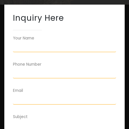
Inquiry Here
Your Name
Phone Number
Email
Subject