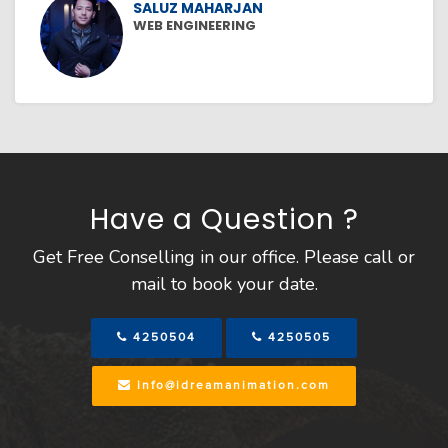
SALUZ MAHARJAN
WEB ENGINEERING
Have a Question ?
Get Free Conselling in our office. Please call or
mail to book your date.
4250504
4250505
info@idreamanimation.com